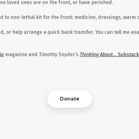
e loved ones are on the front, or have perished.
to non-lethal kit for the front: medicine, dressings, warm c
ed, or help arrange a quick bank transfer. You can tell me e
ia
magazine and Timothy Snyder’s
Thinking About…
Substack
Donate