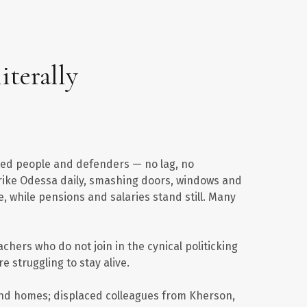
iterally
aced people and defenders — no lag, no
strike Odessa daily, smashing doors, windows and
, while pensions and salaries stand still. Many
achers who do not join in the cynical politicking
re struggling to stay alive.
 and homes; displaced colleagues from Kherson,