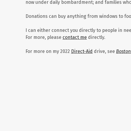
now under daily bombardment; and families whos
Donations can buy anything from windows to food 
I can either connect you directly to people in ne
For more, please
contact me
directly.
For more on my 2022
Direct-Aid
drive, see
Boston