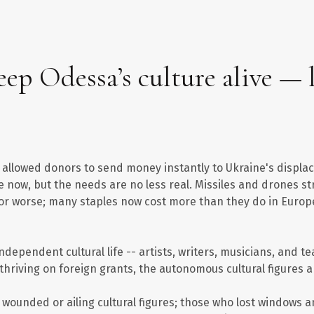
ep Odessa’s culture alive — l
ch allowed donors to send money instantly to Ukraine's displ
e now, but the needs are no less real. Missiles and drones 
d or worse; many staples now cost more than they do in Europe
dependent cultural life -- artists, writers, musicians, and te
w thriving on foreign grants, the autonomous cultural figures a
, wounded or ailing cultural figures; those who lost windows