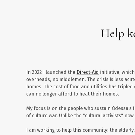
Help ke
In 2022 I launched the
Direct-Aid
initiative, whi
overheads, no middlemen. The crisis is less acut
homes. The cost of food and utilities has triple
can no longer afford to heat their homes.
My focus is on the people who sustain Odessa’s in
of culture war. Unlike the "cultural activists" no
I am working to help this community: the elderly