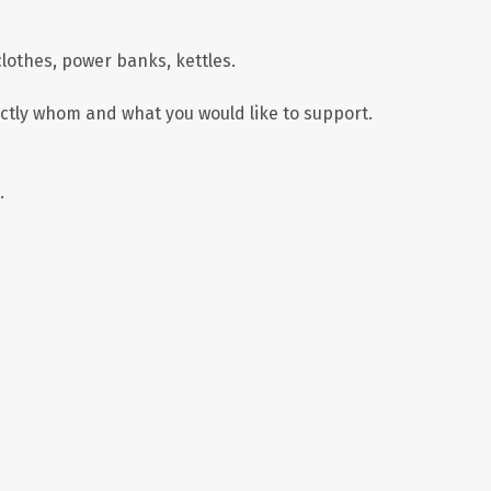
lothes, power banks, kettles.
xactly whom and what you would like to support.
.